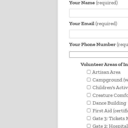
Your Name
(required)
Your Email
(required)
Your Phone Number
(requ
Volunteer Areas of I
Artisan Area
Campground (wor
Children's Activ
Creature Comfor
Dance Building
First Aid (certif
Gate 3: Tickets
Gate 2: Hospital