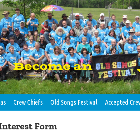
eas
Crew Chiefs
Old Songs Festival
Accepted Cre
Interest Form