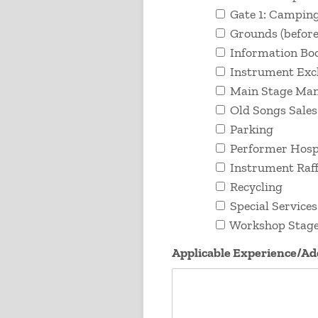
Gate 1: Camping
Grounds (before,
Information Bo
Instrument Ex
Main Stage Ma
Old Songs Sales
Parking
Performer Hospi
Instrument Raff
Recycling
Special Services
Workshop Stag
Applicable Experience/A