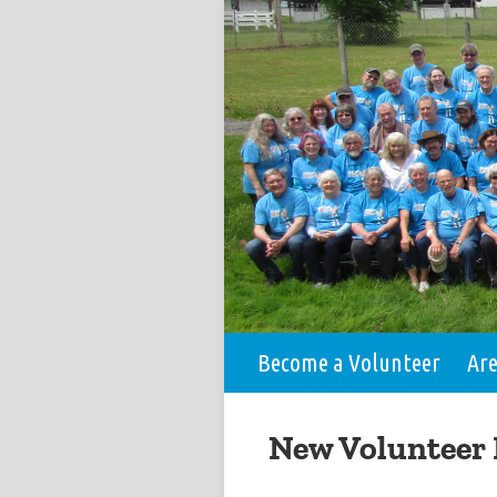
Become a Volunteer
Ar
New Volunteer 