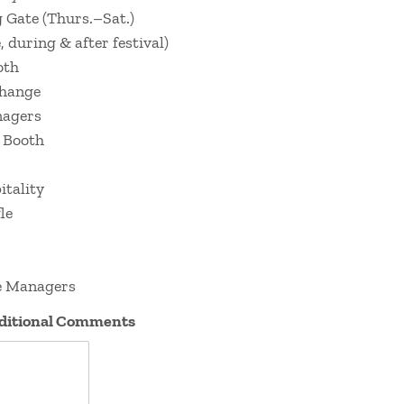
 Gate (Thurs.–Sat.)
 during & after festival)
oth
change
nagers
 Booth
tality
le
e Managers
dditional Comments