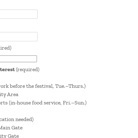
ired)
nterest
(required)
k before the festival, Tue.–Thurs.)
ity Area
ts (in-house food service, Fri.–Sun.)
ication needed)
 Main Gate
ity Gate