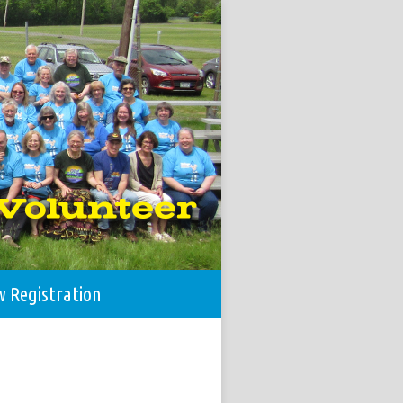
w Registration